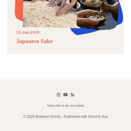
13.Jan.2026
Japanese Sake
Subscribe to the newsletter
© 2026 Between Drinks - Published with
Ghost
&
Hue