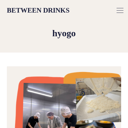
BETWEEN DRINKS
hyogo