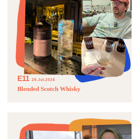
29.Jul.2026
Blended Scotch Whisky