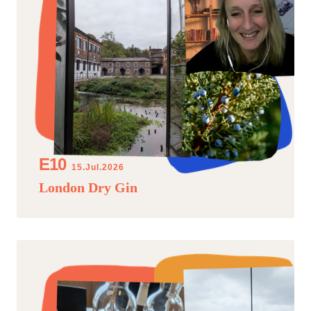
15.Jul.2026
London Dry Gin