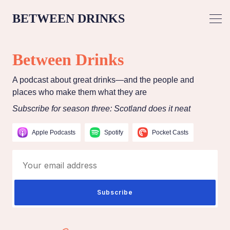
BETWEEN DRINKS
Between Drinks
A podcast about great drinks—and the people and
places who make them what they are
Subscribe for season three: Scotland does it neat
Apple Podcasts
Spotify
Pocket Casts
Your email address
Subscribe