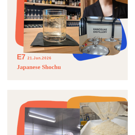
21.Jan.2026
Japanese Shochu