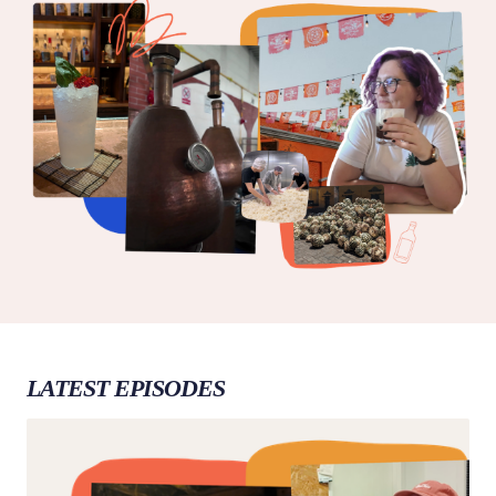
LATEST EPISODES