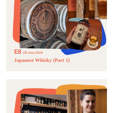
28.Jan.2026
Japanese Whisky (Part 1)