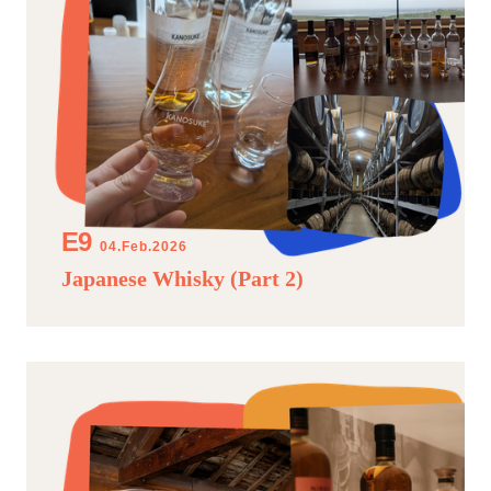
04.Feb.2026
Japanese Whisky (Part 2)