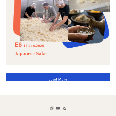
13.Jan.2026
Japanese Sake
Load More