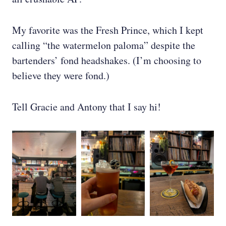
My favorite was the Fresh Prince, which I kept
calling “the watermelon paloma” despite the
bartenders’ fond headshakes. (I’m choosing to
believe they were fond.)
Tell Gracie and Antony that I say hi!