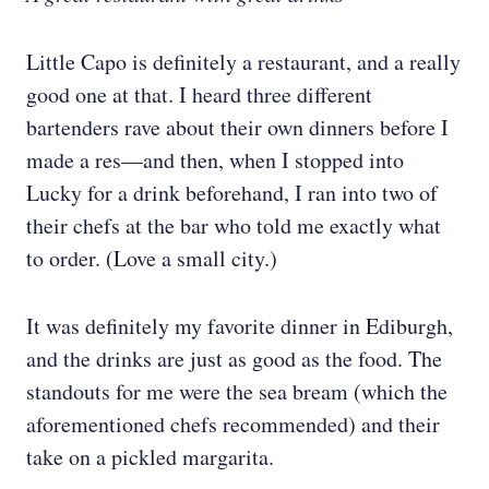
Little Capo is definitely a restaurant, and a really
good one at that. I heard three different
bartenders rave about their own dinners before I
made a res—and then, when I stopped into
Lucky for a drink beforehand, I ran into two of
their chefs at the bar who told me exactly what
to order. (Love a small city.)
It was definitely my favorite dinner in Ediburgh,
and the drinks are just as good as the food. The
standouts for me were the sea bream (which the
aforementioned chefs recommended) and their
take on a pickled margarita.