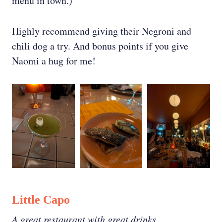
menu in town.)
Highly recommend giving their Negroni and
chili dog a try. And bonus points if you give
Naomi a hug for me!
Little Capo
A great restaurant with great drinks