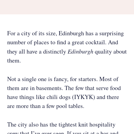
For a city of its size, Edinburgh has a surprising
number of places to find a great cocktail. And
they all have a distinctly
Edinburgh
quality about
them.
Not a single one is fancy, for starters. Most of
them are in basements. The few that serve food
have things like chili dogs (IYKYK) and there
are more than a few pool tables.
The city also has the tightest knit hospitality
crew that I’ve ever seen. If you sit at a bar and