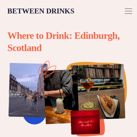
BETWEEN DRINKS
Where to Drink: Edinburgh,
Scotland