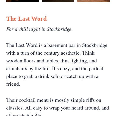
The Last Word
For a chill night in Stockbridge
The Last Word is a basement bar in Stockbridge
with a turn of the century aesthetic. Think
wooden floors and tables, dim lighting, and
armchairs by the fire. It’s cozy, and the perfect
place to grab a drink solo or catch up with a
friend.
Their cocktail menu is mostly simple riffs on
classics. All easy to wrap your heard around, and
all crushable AF.