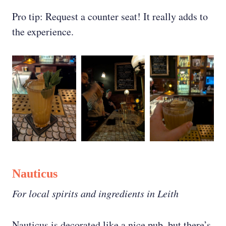
Pro tip: Request a counter seat! It really adds to
the experience.
Nauticus
For local spirits and ingredients in Leith
Nauticus is decorated like a nice pub, but there’s