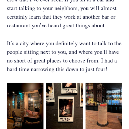
start talking to your neighbors, you will almost
certainly learn that they work at another bar or
restaurant you’ve heard great things about.
It’s a city where you definitely want to talk to the
people sitting next to you, and where you'll have
no short of great places to choose from. I had a
hard time narrowing this down to just four!