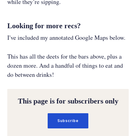
while they’re sipping.
Looking for more recs?
I've included my annotated Google Maps below.
This has all the deets for the bars above, plus a
dozen more. And a handful of things to eat and
do between drinks!
This page is for subscribers only
Subscribe