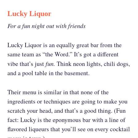
Lucky Liquor
For a fun night out with friends
Lucky Liquor is an equally great bar from the
same team as “the Word.” It’s got a different
vibe that’s just
fun.
Think neon lights, chili dogs,
and a pool table in the basement.
Their menu is similar in that none of the
ingredients or techniques are going to make you
scratch your head, and that’s a good thing. (Fun
fact: Lucky is the eponymous bar with a line of
flavored liqueurs that you’ll see on every cocktail