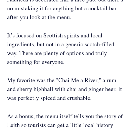
no mistaking it for anything but a cocktail bar
after you look at the menu.
It’s focused on Scottish spirits and local
ingredients, but not in a generic scotch-filled
way. There are plenty of options and truly
something for everyone.
My favorite was the "Chai Me a River," a rum
and sherry highball with chai and ginger beer. It
was perfectly spiced and crushable.
As a bonus, the menu itself tells you the story of
Leith so tourists can get a little local history