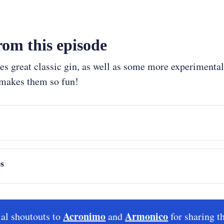
om this episode
 great classic gin, as well as some more experimental 
 makes them so fun!
t
0:00)
Between Drinks
s
chez
, from Armonico
Acronimo
Armonico
al shoutouts to
and
for sharing t
ra Camino Creel
 from Acronimo