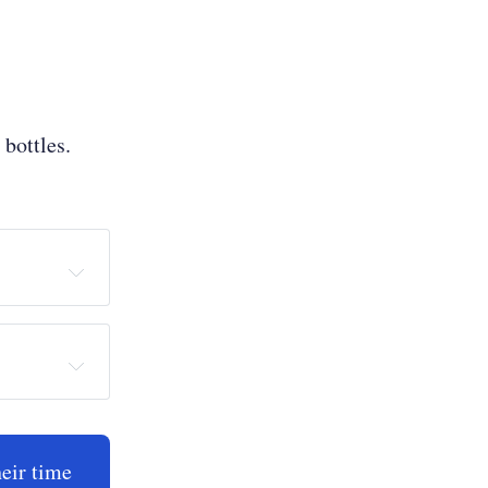
bottles.
heir time