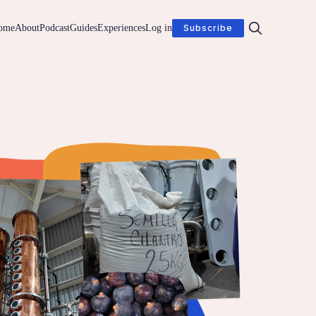
ome
About
Podcast
Guides
Experiences
Log in
Subscribe