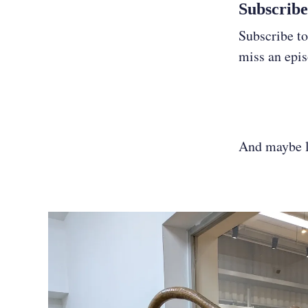
Subscribe
Subscribe to
miss an epi
And maybe le