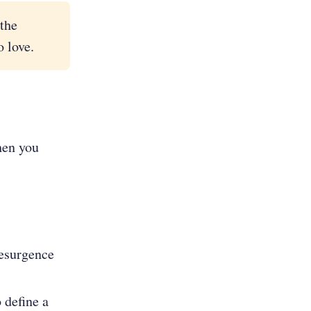
the
 love.
when you
resurgence
 define a