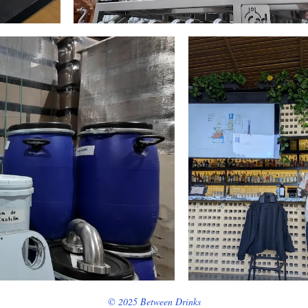
© 2025 Between Drinks