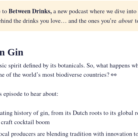
Between Drinks,
 to
a new podcast where we dive into 
ehind the drinks you love… and the ones you’re
about
to
n Gin
ssic spirit defined by its botanicals. So, what happens 
ne of the world’s most biodiverse countries? 👀
is episode to hear about:
ating history of gin, from its Dutch roots to its global 
 craft cocktail boom
cal producers are blending tradition with innovation to