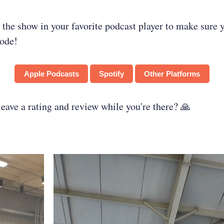
 the show in your favorite podcast player to make sure 
sode!
Apple Podcasts
Spotify
Other Platforms
ave a rating and review while you're there? 🙏