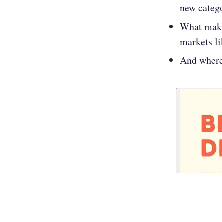
new categ
What make
markets l
And where 