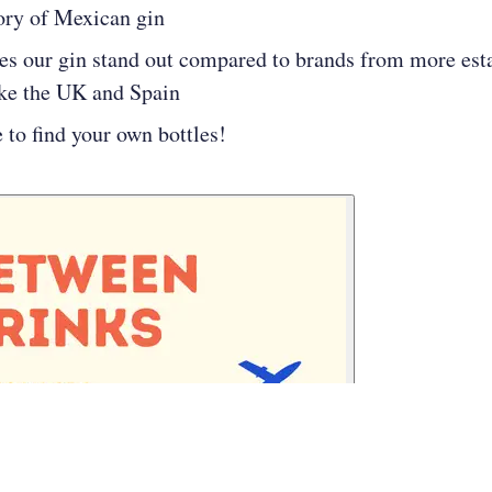
ory of Mexican gin
s our gin stand out compared to brands from more est
ike the UK and Spain
to find your own bottles!