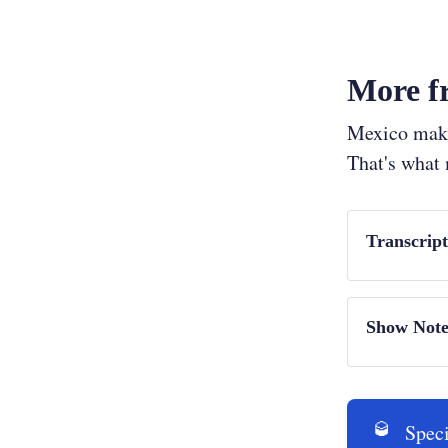
More fr
Mexico makes
That's what
Transcrip
Show Intro (
Show Note
Interviews:
Alex San
🥃
Speci
Alessand