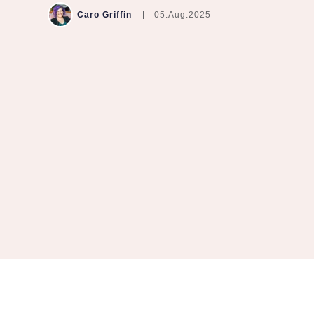
Caro Griffin
05.Aug.2025