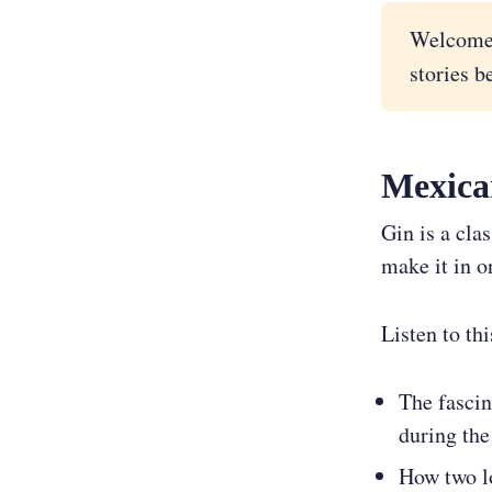
Welcome
stories b
Mexica
Gin is a cla
make it in o
Listen to th
The fascin
during the
How two lo