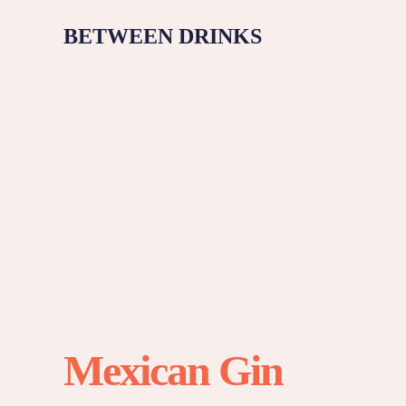
BETWEEN DRINKS
Mexican Gin