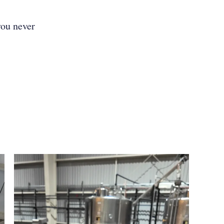
you never