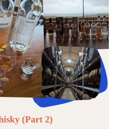
isky (Part 2)