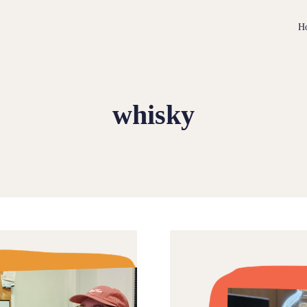
H
whisky