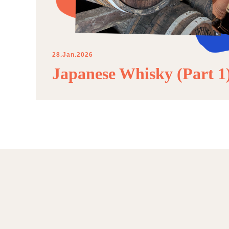
28.Jan.2026
Japanese Whisky (Part 1