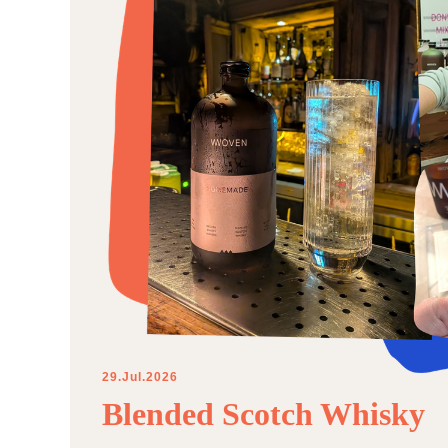
29.Jul.2026
Blended Scotch Whisky