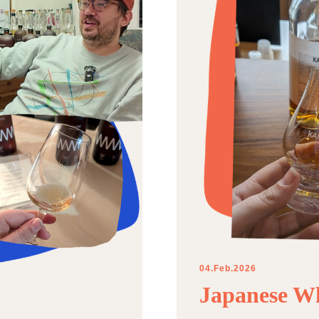
04.Feb.2026
Japanese Wh