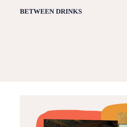
BETWEEN DRINKS