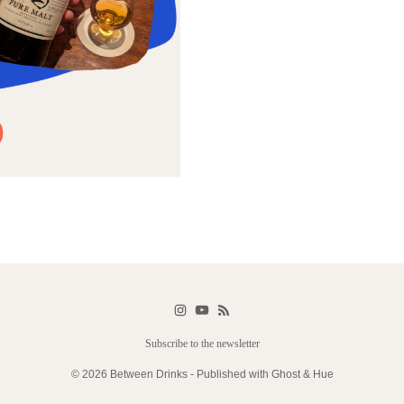
)
Subscribe to the newsletter
© 2026 Between Drinks - Published with
Ghost
&
Hue