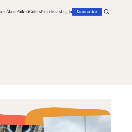
ome
About
Podcast
Guides
Experiences
Log in
Subscribe